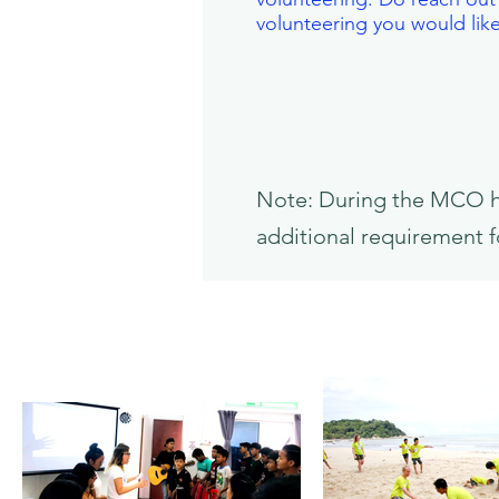
volunteering you would lik
Note: During the MCO her
additional requirement f