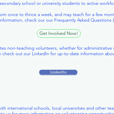
secondary school or university students to active workf
 from once to thrice a week, and may teach for a few mon
 information, check our our Frequently Asked Questions
Get Involved Now!
tes non-teaching volunteers, whether for administrative 
 check out our LinkedIn for up-to-date information abou
LinkedIn
ith international schools, local universities and other t
to us for more information on volunteering opportunities