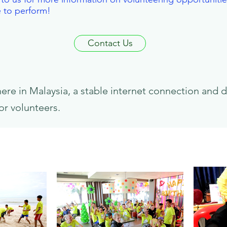
e to perform!
Contact Us
e in Malaysia, a stable internet connection and d
or volunteers.