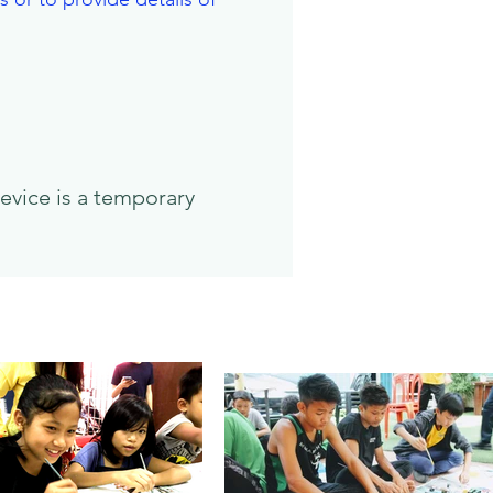
evice is a temporary