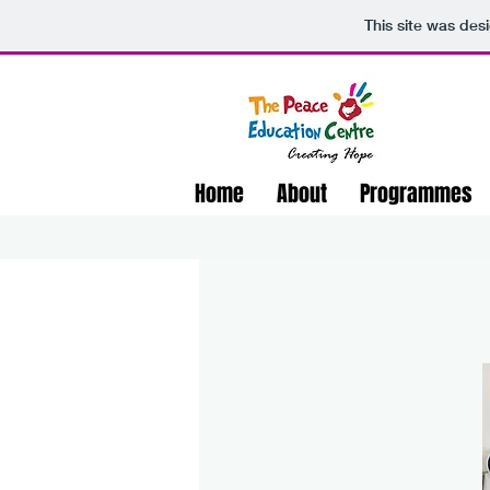
This site was des
Home
About
Programmes