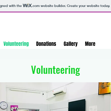
igned with the
.com
website builder. Create your website today.
Volunteering
Donations
Gallery
More
Volunteering