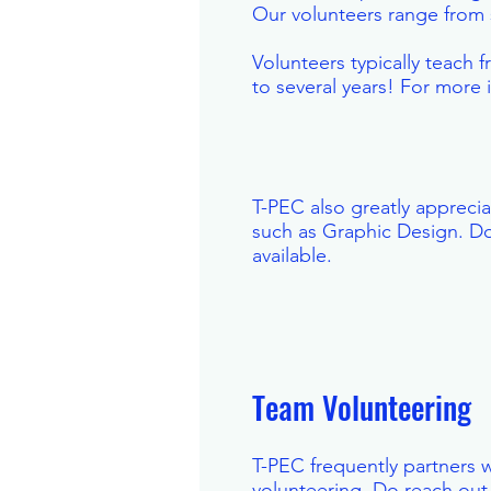
Our volunteers range from 
Volunteers typically teach
to several years! For more
T-PEC also greatly apprecia
such as Graphic Design. Do
available.
Team Volunteering
T-PEC frequently partners w
volunteering. Do reach out 