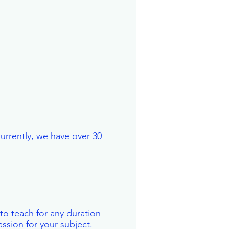
Currently, we have over 30
 to teach for any duration
ssion for your subject.