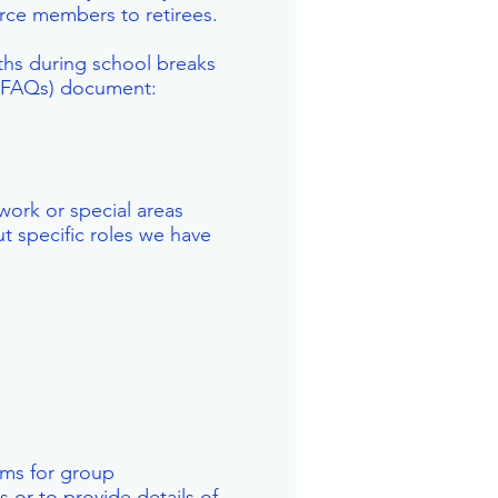
orce members to retirees.
ths during school breaks
 (FAQs) document:
work or special areas
t specific roles we have
eams for group
 or to provide details of