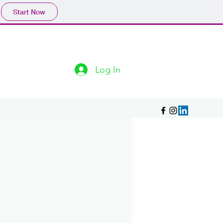
Start Now
Log In