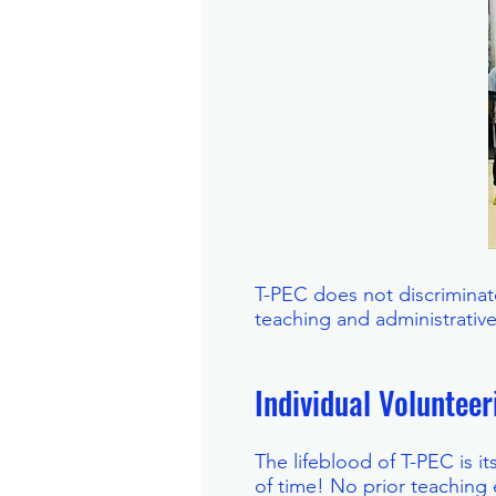
T-PEC does not discriminate
teaching and administrativ
Individual Voluntee
The lifeblood of T-PEC is i
of time! No prior teaching 