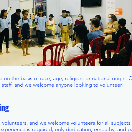
 on the basis of race, age, religion, or national origin. 
e staff, and we welcome anyone looking to volunteer!
ring
ts volunteers, and we welcome volunteers for all subjects
experience is required, only dedication, empathy, and pa